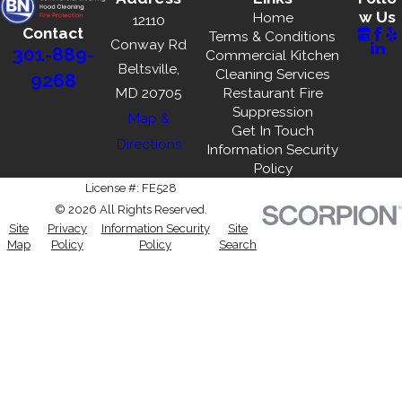
w Us
Home
12110
Contact
Terms & Conditions
Conway Rd
301-889-
Commercial Kitchen
Beltsville,
Cleaning Services
9268
MD 20705
Restaurant Fire
Suppression
Map &
Get In Touch
Directions
Information Security
Policy
License #: FE528
© 2026 All Rights Reserved.
Site
Privacy
Information Security
Site
Map
Policy
Policy
Search