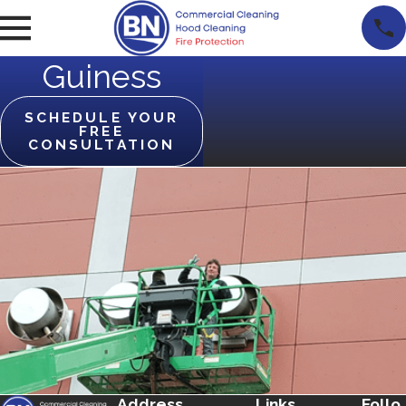
Guiness
SCHEDULE YOUR
FREE
CONSULTATION
Address
Links
Follo