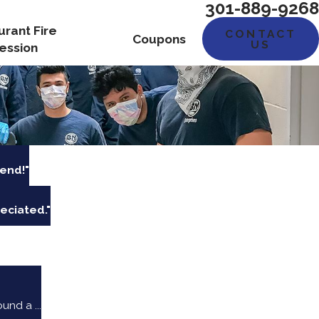
301-889-9268
urant Fire
CONTACT
Coupons
US
ession
end!"
eciated."
nd a ...