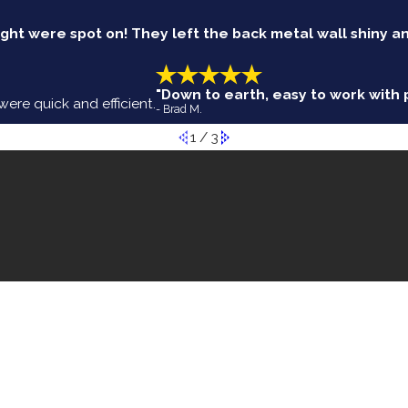
ht were spot on! They left the back metal wall shiny a
"Down to earth, easy to work with p
re quick and efficient.
- Brad M.
1
/
3