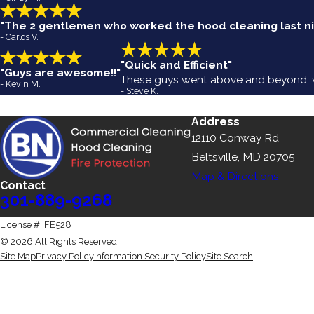
"The 2 gentlemen who worked the hood cleaning last nig
- Carlos V.
"Quick and Efficient"
"Guys are awesome!!"
These guys went above and beyond, we
- Kevin M.
- Steve K.
Address
12110 Conway Rd
Beltsville, MD 20705
Map & Directions
Contact
301-889-9268
License #: FE528
© 2026 All Rights Reserved.
Site Map
Privacy Policy
Information Security Policy
Site Search