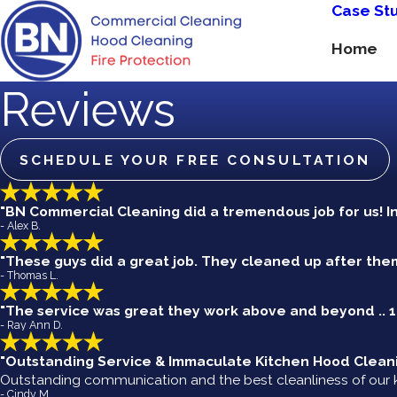
Case St
Home
Reviews
SCHEDULE YOUR FREE CONSULTATION
"BN Commercial Cleaning did a tremendous job for us! I
- Alex B.
"These guys did a great job. They cleaned up after the
- Thomas L.
"The service was great they work above and beyond ..
- Ray Ann D.
"Outstanding Service & Immaculate Kitchen Hood Clean
Outstanding communication and the best cleanliness of our k
- Cindy M.