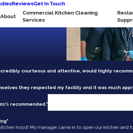
udies
Reviews
Get In Touch
Commercial Kitchen Cleaning
Resta
About
Services
Suppr
ncredibly courteous and attentive, would highly recomm
mselves they respected my facility and it was much appr
 101% recommended."
ing"
itchen hood! My manager came in to open our kitchen and fou