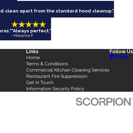
nd clean apart from the standard hood cleanup."
ros."
"Always perfect."
- Marianna P.
Links
Follow Us
Home
Terms & Conditions
Commercial Kitchen Cleaning Services
Restaurant Fire Suppression
Get In Touch
Information Security Policy