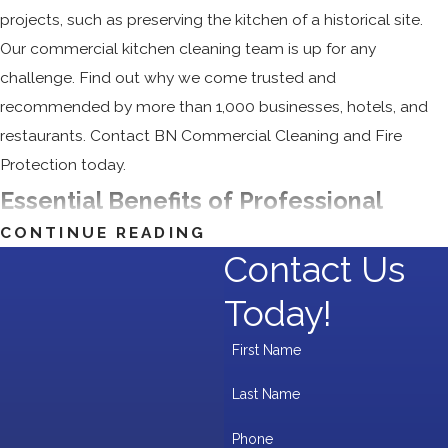
projects, such as preserving the kitchen of a historical site.
Our commercial kitchen cleaning team is up for any
challenge. Find out why we come trusted and
recommended by more than 1,000 businesses, hotels, and
restaurants. Contact BN Commercial Cleaning and Fire
Protection today.
Essential Benefits of Professional
CONTINUE READING
Kitchen Cleaning
Contact Us
Maintaining a clean and sanitized commercial kitchen is vital
Today!
for health, safety, and efficiency. Here’s how professional
First Name
kitchen cleaning can benefit your business:
Last Name
Improved Hygiene:
Eliminate bacteria and grease to
ensure food safety and compliance with health codes.
Phone
Fire Risk Reduction:
Remove grease buildup to lower fire