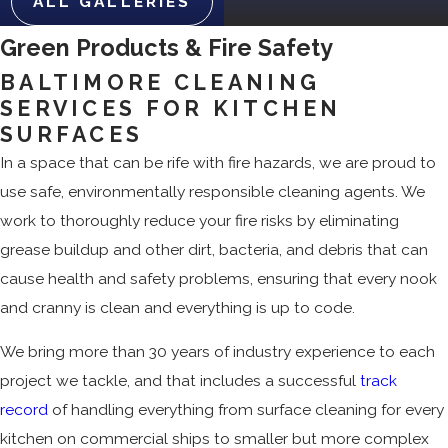
ALL GALLERIES
Green Products & Fire Safety
BALTIMORE CLEANING
SERVICES FOR KITCHEN
SURFACES
In a space that can be rife with fire hazards, we are proud to
use safe, environmentally responsible cleaning agents. We
work to thoroughly reduce your fire risks by eliminating
grease buildup and other dirt, bacteria, and debris that can
cause health and safety problems, ensuring that every nook
and cranny is clean and everything is up to code.
We bring more than 30 years of industry experience to each
project we tackle, and that includes a successful
track
record
of handling everything from surface cleaning for every
kitchen on commercial ships to smaller but more complex