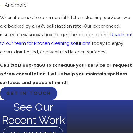
And more!
When it comes to commercial kitchen cleaning services, we
are backed by a 99% satisfaction rate. Our experienced,
insured crew knows how to get the job done right.
Reach out
to our team for kitchen cleaning solutions
today to enjoy
clean, disinfected, and sanitized kitchen surfaces.
Call
(301) 889-9268
to schedule your service or request
a free consultation. Let us help you maintain spotless
surfaces and peace of mind!
GET IN TOUCH
See Our
Recent Work