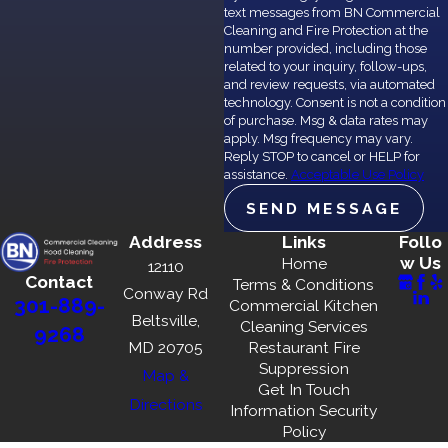
text messages from BN Commercial
Initial Inspection:
We evaluate the kitchen’s condition
Cleaning and Fire Protection at the
and identify problem areas.
number provided, including those
related to your inquiry, follow-ups,
Non-Toxic Cleaning:
Using green cleaning agents, we
and review requests, via automated
target grease, grime, and bacteria.
technology. Consent is not a condition
Fire Risk Mitigation:
Thoroughly clean range hoods,
of purchase. Msg & data rates may
ducts, and appliances to reduce hazards.
apply. Msg frequency may vary.
Reply STOP to cancel or HELP for
Final Touches:
Ensure every surface, nook, and cranny
assistance.
Acceptable Use Policy
meets our rigorous cleanliness standards.
SEND MESSAGE
Documentation:
Provide before-and-after photos for
transparency and customer satisfaction.
Address
Links
Follo
w Us
Home
12110
Contact
Experience the difference of a service rooted in
Terms & Conditions
Conway Rd
301-889-
Commercial Kitchen
professionalism and environmentally conscious practices.
Beltsville,
Cleaning Services
9268
MD 20705
Restaurant Fire
Frequently Asked Questions
Suppression
Map &
Get In Touch
WHY IS PROFESSIONAL
Directions
Information Security
KITCHEN SURFACE CLEANING
Policy