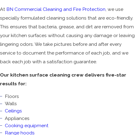
At
BN Commercial Cleaning and Fire Protection
, we use
specially formulated cleaning solutions that are eco-friendly.
This ensures that bacteria, grease, and dirt are removed from
your kitchen surfaces without causing any damage or leaving
lingering odors. We take pictures before and after every
service to document the performance of each job, and we
back each job with a satisfaction guarantee.
Our kitchen surface cleaning crew delivers five-star
results for:
Floors
Walls
Ceilings
Appliances
Cooking equipment
Range hoods