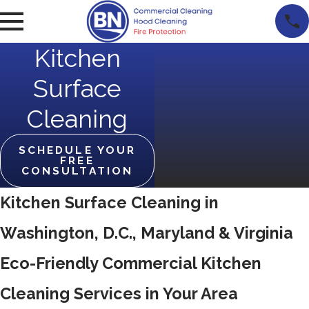
Kitchen
Surface
Cleaning
SCHEDULE YOUR
FREE
CONSULTATION
Kitchen Surface Cleaning in
Washington, D.C., Maryland & Virginia
Eco-Friendly Commercial Kitchen
Cleaning Services in Your Area