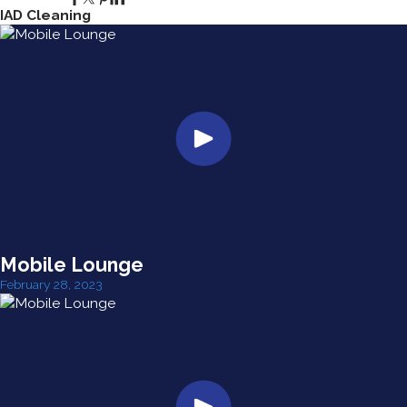
IAD Cleaning
Mobile Lounge
February 28, 2023