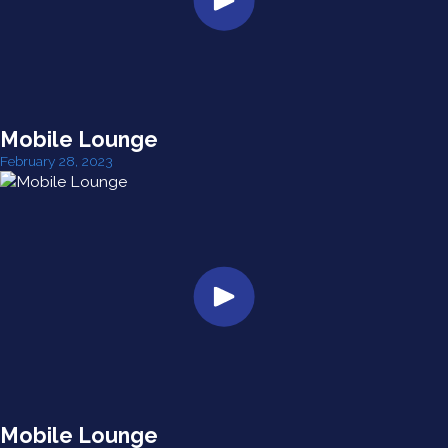
Mobile Lounge
February 28, 2023
Mobile Lounge