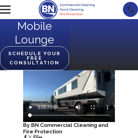
Mobile
Lounge
SCHEDULE YOUR
FREE
CONSULTATION
By BN Commercial Cleaning and
Fire Protection