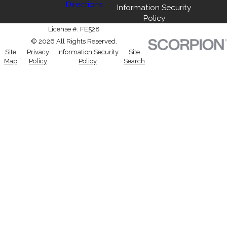
Directions
Information Security
Policy
License #: FE528
© 2026 All Rights Reserved.
Site
Privacy
Information Security
Site
Map
Policy
Policy
Search