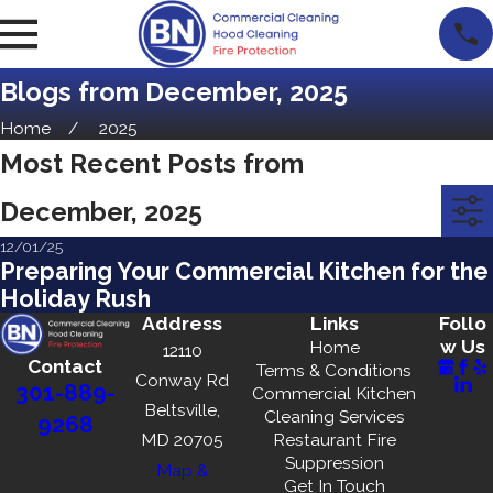
Blogs from December, 2025
Home
2025
Most Recent Posts from
December, 2025
12/01/25
Preparing Your Commercial Kitchen for the
Holiday Rush
Address
Links
Follo
w Us
Home
12110
Contact
Terms & Conditions
Conway Rd
301-889-
Commercial Kitchen
Beltsville,
Cleaning Services
9268
MD 20705
Restaurant Fire
Suppression
Map &
Get In Touch